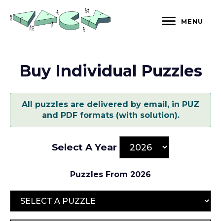
Skip
to
MENU
content
Buy Individual Puzzles
All puzzles are delivered by email, in PUZ
and PDF formats (with solution).
Select A Year
Puzzles From 2026