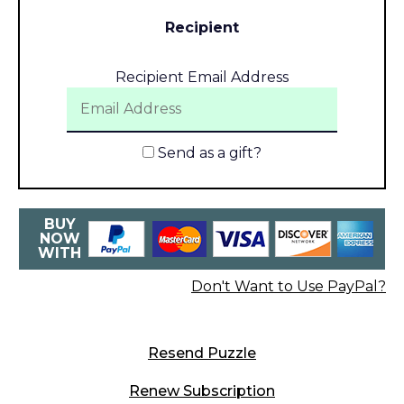
Recipient
Recipient Email Address
Send as a gift?
BUY
NOW
WITH
Don't Want to Use PayPal?
Resend Puzzle
Renew Subscription