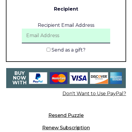
Recipient
Recipient Email Address
Send as a gift?
BUY
NOW
WITH
Don't Want to Use PayPal?
Resend Puzzle
Renew Subscription