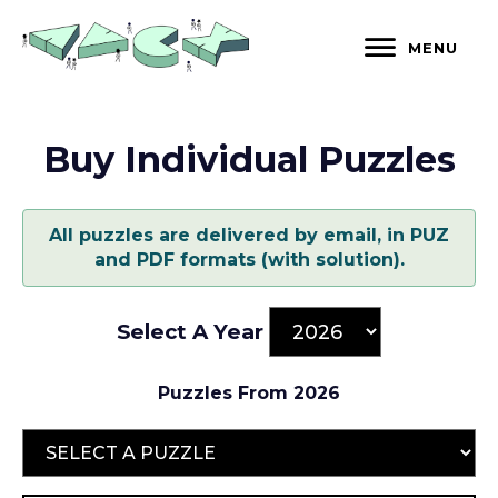
Skip
to
MENU
content
Buy Individual Puzzles
All puzzles are delivered by email, in PUZ
and PDF formats (with solution).
Select A Year
Puzzles From 2026