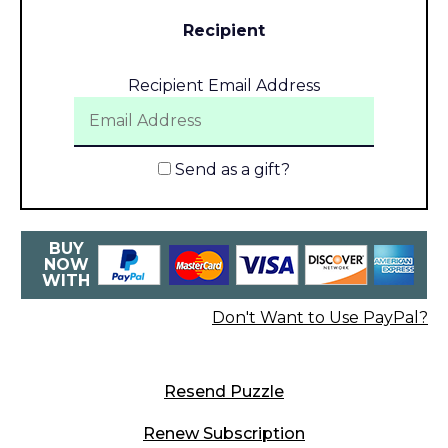
Recipient
Recipient Email Address
Send as a gift?
BUY
NOW
WITH
Don't Want to Use PayPal?
Resend Puzzle
Renew Subscription