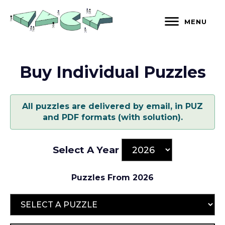
Skip
to
MENU
content
Buy Individual Puzzles
All puzzles are delivered by email, in PUZ
and PDF formats (with solution).
Select A Year
Puzzles From 2026