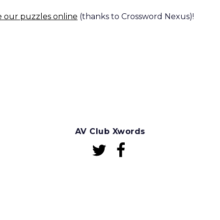
e our puzzles online
(thanks to Crossword Nexus)!
AV Club Xwords