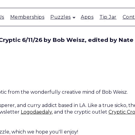
Us
Memberships
Puzzles
Apps
Tip Jar
Cont
ryptic 6/11/26 by Bob Weisz, edited by Nate
ptic from the wonderfully creative mind of Bob Weisz.
perer, and curry addict based in LA. Like a true sicko, th
ewsletter
Logodaedaly
, and the cryptic outlet
Cryptic Cr
zzle, which we hope you'll enjoy!