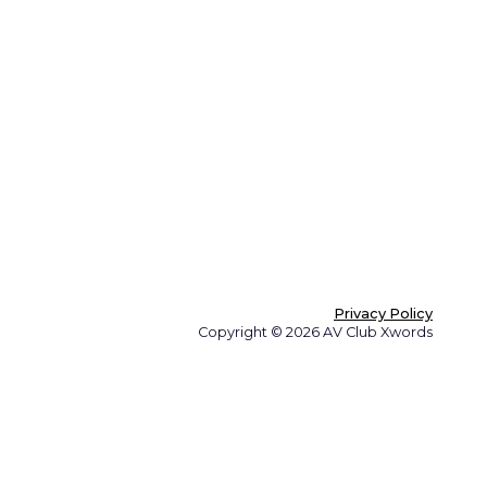
Privacy Policy
Copyright © 2026 AV Club Xwords