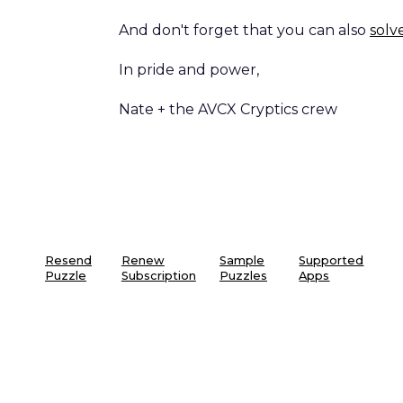
And don't forget that you can also
solv
In pride and power,
Nate + the AVCX Cryptics crew
Resend
Renew
Sample
Supported
Puzzle
Subscription
Puzzles
Apps