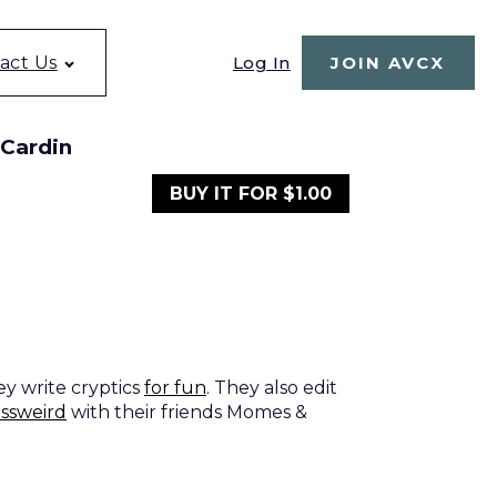
Log In
act Us
JOIN AVCX
 Cardin
BUY IT FOR $1.00
ey write cryptics
for fun
. They also edit
ossweird
with their friends Momes &