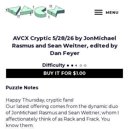
Skip
to
MENU
content
AVCX Cryptic 5/28/26 by JonMichael
Rasmus and Sean Weitner, edited by
Dan Feyer
Difficulty
● ● ◐ ○ ○
BUY IT FOR $1.00
Puzzle Notes
Happy Thursday, cryptic fans!
Our latest offering comes from the dynamic duo
of JonMichael Rasmus and Sean Weitner, whom I
affectionately think of as Rack and Frack. You
know them: