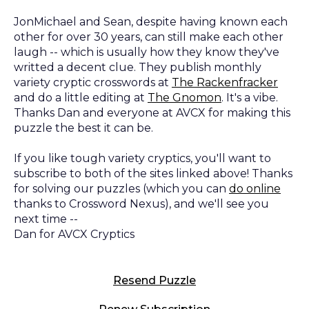
JonMichael and Sean, despite having known each
other for over 30 years, can still make each other
laugh -- which is usually how they know they've
writted a decent clue. They publish monthly
variety cryptic crosswords at
The Rackenfracker
and do a little editing at
The Gnomon
. It's a vibe.
Thanks Dan and everyone at AVCX for making this
puzzle the best it can be.
If you like tough variety cryptics, you'll want to
subscribe to both of the sites linked above! Thanks
for solving our puzzles (which you can
do online
thanks to Crossword Nexus), and we'll see you
next time --
Dan for AVCX Cryptics
Resend Puzzle