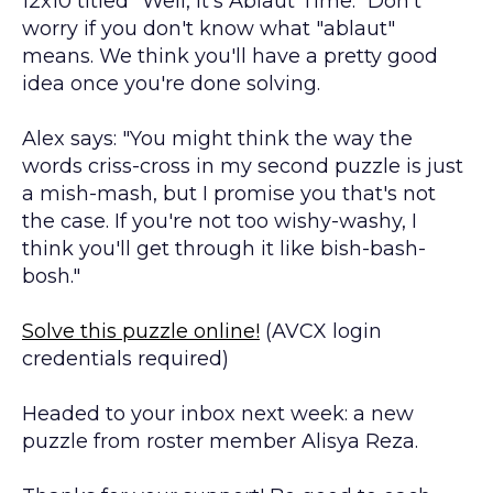
12x10 titled "Well, It's Ablaut Time." Don't
worry if you don't know what "ablaut"
means. We think you'll have a pretty good
idea once you're done solving.
Alex says: "You might think the way the
words criss-cross in my second puzzle is just
a mish-mash, but I promise you that's not
the case. If you're not too wishy-washy, I
think you'll get through it like bish-bash-
bosh."
Solve this puzzle online!
(AVCX login
credentials required)
Headed to your inbox next week: a new
puzzle from roster member Alisya Reza.