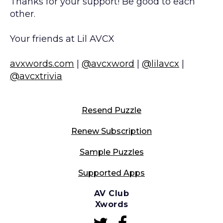
Thanks for your support! Be good to each
other.
Your friends at Lil AVCX
avxwords.com
|
@avcxword
|
@lilavcx
|
@avcxtrivia
Resend Puzzle
Renew Subscription
Sample Puzzles
Supported Apps
AV Club
Xwords