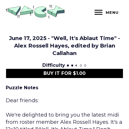
Skip
to
MENU
content
June 17, 2025 - "Well, It's Ablaut Time" -
Alex Rossell Hayes, edited by Brian
Callahan
Difficulty
● ● ◐ ○ ○
BUY IT FOR $1.00
Puzzle Notes
Dear friends:
We're delighted to bring you the latest midi
from roster member Alex Rossell Hayes. It's a