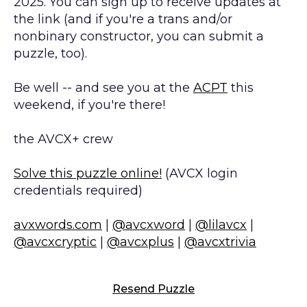
2025. You can sign up to receive updates at
the link (and if you're a trans and/or
nonbinary constructor, you can submit a
puzzle, too).
Be well -- and see you at the
ACPT
this
weekend, if you're there!
the AVCX+ crew
Solve this puzzle online!
(AVCX login
credentials required)
avxwords.com
|
@avcxword
|
@lilavcx
|
@avcxcryptic
|
@avcxplus
|
@avcxtrivia
Resend Puzzle