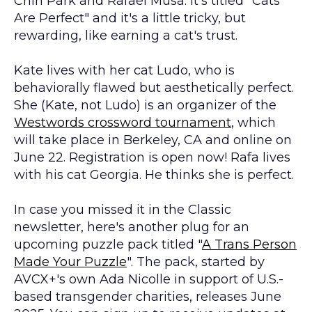
Chin Park and Rafael Musa. It's titled "Cats
Are Perfect" and it's a little tricky, but
rewarding, like earning a cat's trust.
Kate lives with her cat Ludo, who is
behaviorally flawed but aesthetically perfect.
She (Kate, not Ludo) is an organizer of the
Westwords crossword tournament
, which
will take place in Berkeley, CA and online on
June 22. Registration is open now! Rafa lives
with his cat Georgia. He thinks she is perfect.
In case you missed it in the Classic
newsletter, here's another plug for an
upcoming puzzle pack titled "
A Trans Person
Made Your Puzzle
". The pack, started by
AVCX+'s own Ada Nicolle in support of U.S.-
based transgender charities, releases June