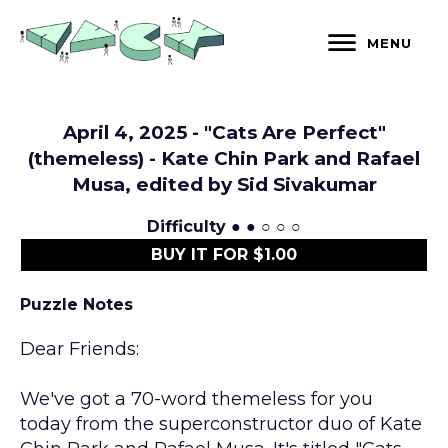
Skip
to
MENU
content
April 4, 2025 - "Cats Are Perfect"
(themeless) - Kate Chin Park and Rafael
Musa, edited by Sid Sivakumar
Difficulty
● ● ○ ○ ○
BUY IT FOR $1.00
Puzzle Notes
Dear Friends:
We've got a 70-word themeless for you
today from the superconstructor duo of Kate