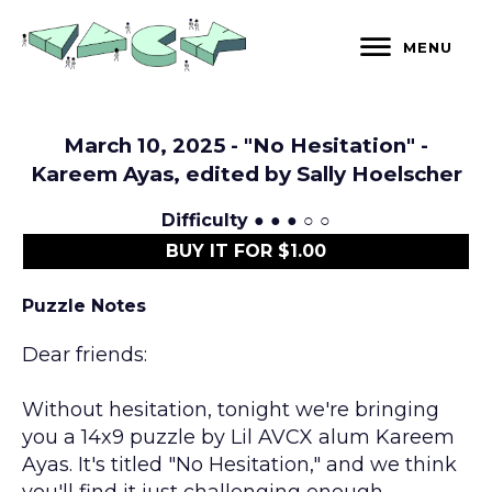
Skip
to
MENU
content
March 10, 2025 - "No Hesitation" -
Kareem Ayas, edited by Sally Hoelscher
Difficulty
● ● ● ○ ○
BUY IT FOR $1.00
Puzzle Notes
Dear friends:
Without hesitation, tonight we're bringing
you a 14x9 puzzle by Lil AVCX alum Kareem
Ayas. It's titled "No Hesitation," and we think
you'll find it just challenging enough.