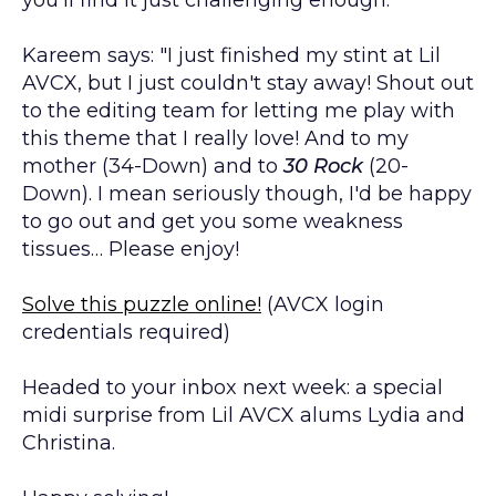
Kareem says: "I just finished my stint at Lil
AVCX, but I just couldn't stay away! Shout out
to the editing team for letting me play with
this theme that I really love! And to my
mother (34-Down) and to
30 Rock
(20-
Down). I mean seriously though, I'd be happy
to go out and get you some weakness
tissues… Please enjoy!
Solve this puzzle online!
(AVCX login
credentials required)
Headed to your inbox next week: a special
midi surprise from Lil AVCX alums Lydia and
Christina.