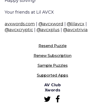
Happy solving!
Your friends at Lil AVCX
avxwords.com
|
@avcxword
|
@lilavcx
|
@avcxcryptic
|
@avcxplus
|
@avcxtrivia
Resend Puzzle
Renew Subscription
Sample Puzzles
Supported Apps
AV Club
Xwords