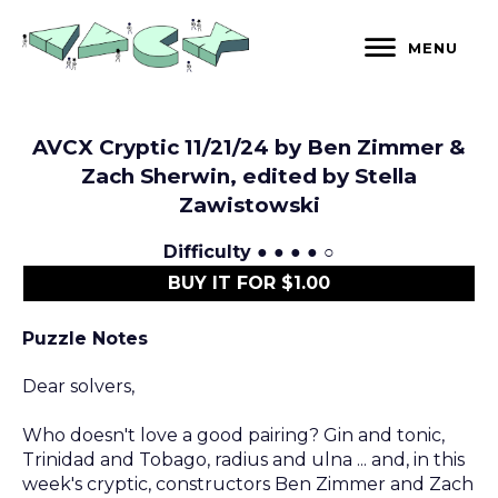
Skip
to
MENU
content
AVCX Cryptic 11/21/24 by Ben Zimmer &
Zach Sherwin, edited by Stella
Zawistowski
Difficulty
● ● ● ● ○
BUY IT FOR $1.00
Puzzle Notes
Dear solvers,
Who doesn't love a good pairing? Gin and tonic,
Trinidad and Tobago, radius and ulna ... and, in this
week's cryptic, constructors Ben Zimmer and Zach