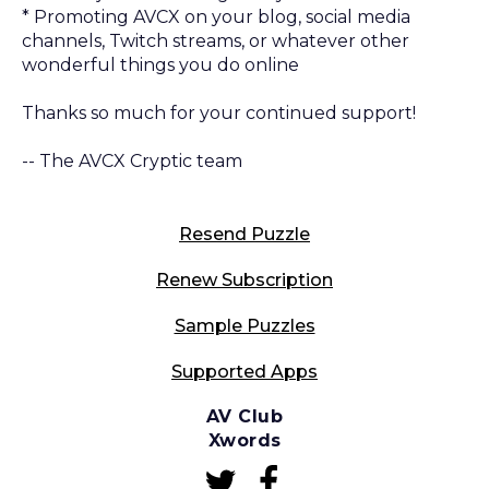
* Promoting AVCX on your blog, social media
channels, Twitch streams, or whatever other
wonderful things you do online
Thanks so much for your continued support!
-- The AVCX Cryptic team
Resend Puzzle
Renew Subscription
Sample Puzzles
Supported Apps
AV Club
Xwords