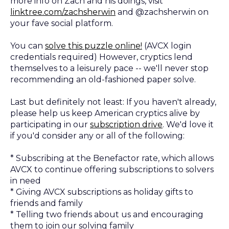
more info on Zach and his doings, visit
linktree.com/zachsherwin
and @zachsherwin on
your fave social platform.
You can
solve this puzzle online!
(AVCX login
credentials required) However, cryptics lend
themselves to a leisurely pace -- we'll never stop
recommending an old-fashioned paper solve.
Last but definitely not least: If you haven't already,
please help us keep American cryptics alive by
participating in our
subscription drive
. We'd love it
if you'd consider any or all of the following:
* Subscribing at the Benefactor rate, which allows
AVCX to continue offering subscriptions to solvers
in need
* Giving AVCX subscriptions as holiday gifts to
friends and family
* Telling two friends about us and encouraging
them to join our solving family