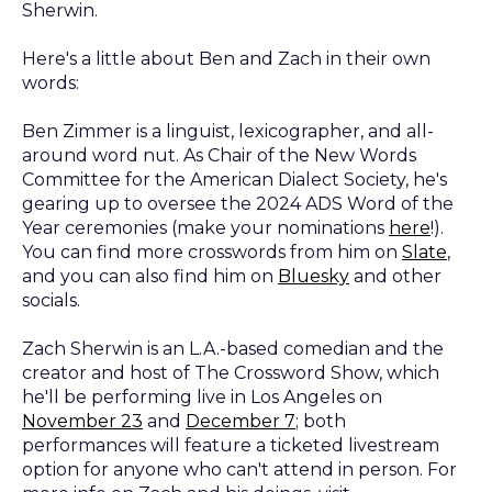
Sherwin.
Here's a little about Ben and Zach in their own
words:
Ben Zimmer is a linguist, lexicographer, and all-
around word nut. As Chair of the New Words
Committee for the American Dialect Society, he's
gearing up to oversee the 2024 ADS Word of the
Year ceremonies (make your nominations
here
!).
You can find more crosswords from him on
Slate
,
and you can also find him on
Bluesky
and other
socials.
Zach Sherwin is an L.A.-based comedian and the
creator and host of The Crossword Show, which
he'll be performing live in Los Angeles on
November 23
and
December 7
; both
performances will feature a ticketed livestream
option for anyone who can't attend in person. For