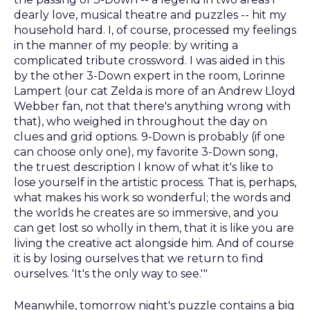
dearly love, musical theatre and puzzles -- hit my
household hard. I, of course, processed my feelings
in the manner of my people: by writing a
complicated tribute crossword. I was aided in this
by the other 3-Down expert in the room, Lorinne
Lampert (our cat Zelda is more of an Andrew Lloyd
Webber fan, not that there's anything wrong with
that), who weighed in throughout the day on
clues and grid options. 9-Down is probably (if one
can choose only one), my favorite 3-Down song,
the truest description I know of what it's like to
lose yourself in the artistic process. That is, perhaps,
what makes his work so wonderful; the words and
the worlds he creates are so immersive, and you
can get lost so wholly in them, that it is like you are
living the creative act alongside him. And of course
it is by losing ourselves that we return to find
ourselves. 'It's the only way to see.'"
Meanwhile, tomorrow night's puzzle contains a big