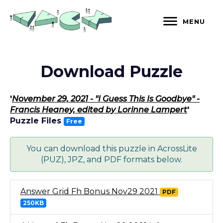
Skip
to
MENU
content
Download Puzzle
'
November 29, 2021 - "I Guess This Is Goodbye" -
Francis Heaney, edited by Lorinne Lampert
'
Puzzle Files
Free
You can download this puzzle in AcrossLite
(PUZ), JPZ, and PDF formats below.
Answer Grid Fh Bonus Nov29 2021
PDF
250KB