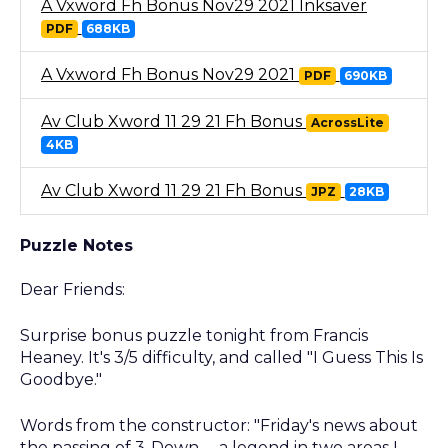
A Vxword Fh Bonus Nov29 2021 Inksaver
PDF
688KB
A Vxword Fh Bonus Nov29 2021
PDF
690KB
Av Club Xword 11 29 21 Fh Bonus
AcrossLite
4KB
Av Club Xword 11 29 21 Fh Bonus
JPZ
28KB
Puzzle Notes
Dear Friends:
Surprise bonus puzzle tonight from Francis
Heaney. It's 3/5 difficulty, and called "I Guess This Is
Goodbye."
Words from the constructor: "Friday's news about
the passing of 3-Down -- a legend in two areas I