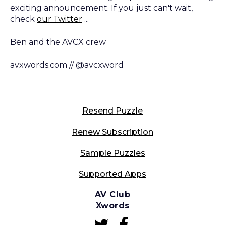
exciting announcement. If you just can't wait,
check
our Twitter
...
Ben and the AVCX crew
avxwords.com // @avcxword
Resend Puzzle
Renew Subscription
Sample Puzzles
Supported Apps
AV Club
Xwords