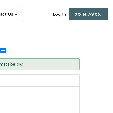
Log In
act Us
JOIN AVCX
ree
rmats below.