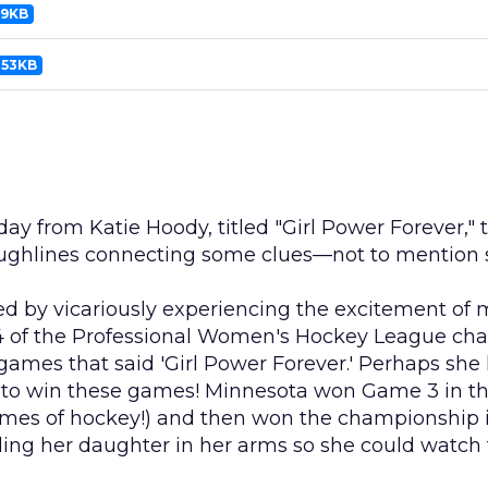
99KB
453KB
day from Katie Hoody, titled "Girl Power Forever," 
oughlines connecting some clues—not to mention s
ed by vicariously experiencing the excitement of m
of the Professional Women's Hockey League champ
games that said 'Girl Power Forever.' Perhaps she
o win these games! Minnesota won Game 3 in the 
 games of hockey!) and then won the championship 
lding her daughter in her arms so she could watch 