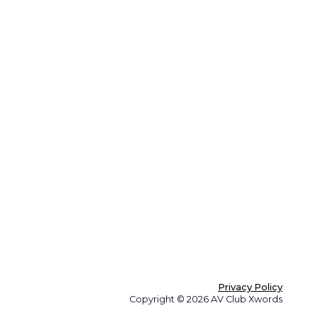
Privacy Policy
Copyright © 2026 AV Club Xwords