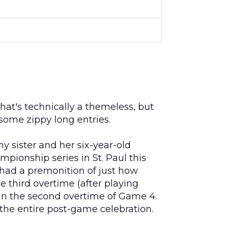
that's technically a themeless, but
ome zippy long entries.
y sister and her six-year-old
ionship series in St. Paul this
 had a premonition of just how
third overtime (after playing
in the second overtime of Game 4.
the entire post-game celebration.