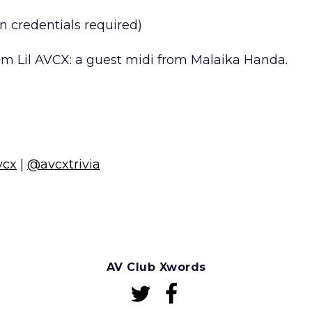
n credentials required)
m Lil AVCX: a guest midi from Malaika Handa.
vcx
|
@avcxtrivia
AV Club Xwords