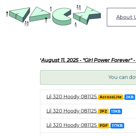
Skip
to
content
About 
'
August 11, 2025 - "Girl Power Forever"
You can dow
Lil 320 Hoody 081125
AcrossLite
2KB
Lil 320 Hoody 081125
JPZ
13KB
Lil 320 Hoody 081125
PDF
117KB