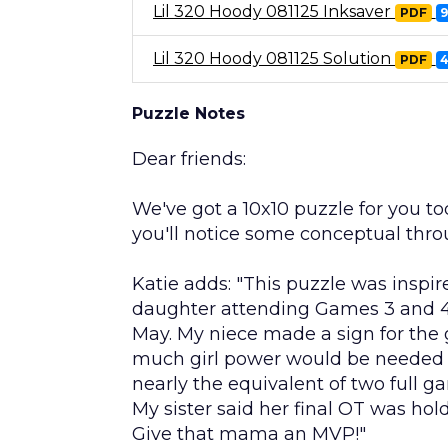
Lil 320 Hoody 081125 Inksaver
PDF
Lil 320 Hoody 081125 Solution
PDF
Puzzle Notes
Dear friends:
We've got a 10x10 puzzle for you to
you'll notice some conceptual thr
Katie adds: "This puzzle was inspir
daughter attending Games 3 and 4 
May. My niece made a sign for the 
much girl power would be needed t
nearly the equivalent of two full
My sister said her final OT was ho
Give that mama an MVP!"