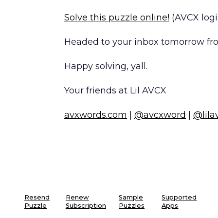
Solve this puzzle online!
(AVCX logi
Headed to your inbox tomorrow fro
Happy solving, yall.
Your friends at Lil AVCX
avxwords.com
|
@avcxword
|
@lila
Resend
Renew
Sample
Supported
Puzzle
Subscription
Puzzles
Apps