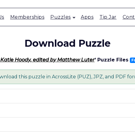
Us
Memberships
Puzzles
Apps
Tip Jar
Cont
Download Puzzle
 - Katie Hoody, edited by Matthew Luter
' Puzzle Files
F
nload this puzzle in AcrossLite (PUZ), JPZ, and PDF fo