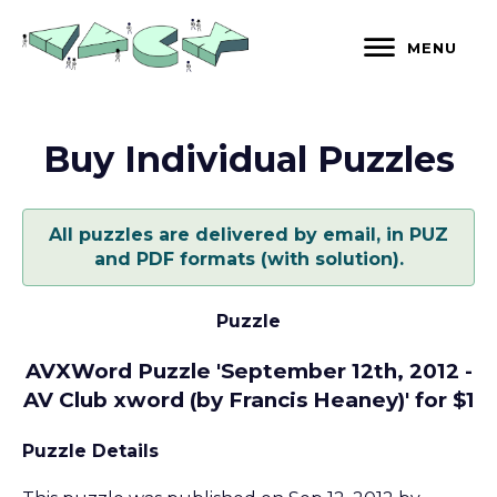
Skip
to
MENU
content
Buy Individual Puzzles
All puzzles are delivered by email, in PUZ
and PDF formats (with solution).
Puzzle
AVXWord Puzzle 'September 12th, 2012 -
AV Club xword (by Francis Heaney)' for $1
Puzzle Details