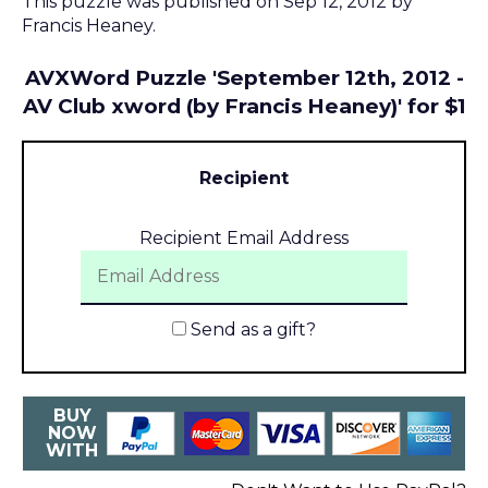
This puzzle was published on Sep 12, 2012 by
Francis Heaney.
AVXWord Puzzle 'September 12th, 2012 -
AV Club xword (by Francis Heaney)' for $1
Recipient
Recipient Email Address
Send as a gift?
BUY
NOW
WITH