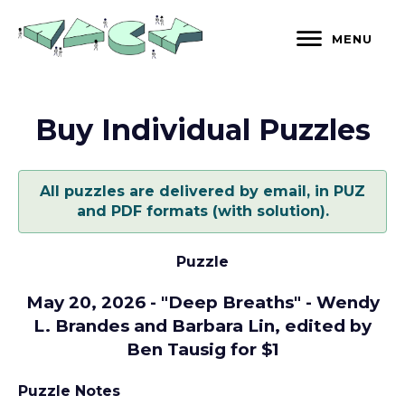
Skip
to
MENU
content
Buy Individual Puzzles
All puzzles are delivered by email, in PUZ
and PDF formats (with solution).
Puzzle
May 20, 2026 - "Deep Breaths" - Wendy
L. Brandes and Barbara Lin, edited by
Ben Tausig for $1
Puzzle Notes