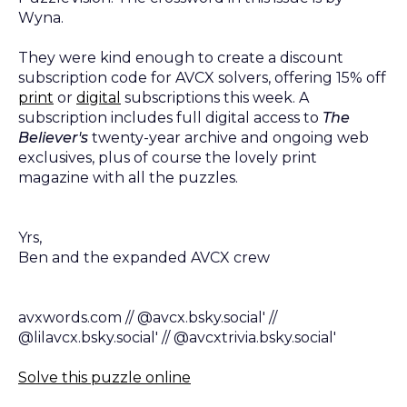
Wyna.
They were kind enough to create a discount
subscription code for AVCX solvers, offering 15% off
print
or
digital
subscriptions this week. A
subscription includes full digital access to
The
Believer's
twenty-year archive and ongoing web
exclusives, plus of course the lovely print
magazine with all the puzzles.
Yrs,
Ben and the expanded AVCX crew
avxwords.com // @avcx.bsky.social' //
@lilavcx.bsky.social' // @avcxtrivia.bsky.social'
Solve this puzzle online