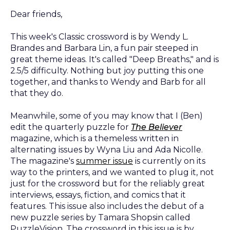
Dear friends,
This week's Classic crossword is by Wendy L.
Brandes and Barbara Lin, a fun pair steeped in
great theme ideas. It's called "Deep Breaths," and is
2.5/5 difficulty. Nothing but joy putting this one
together, and thanks to Wendy and Barb for all
that they do.
Meanwhile, some of you may know that I (Ben)
edit the quarterly puzzle for
The Believer
magazine, which is a themeless written in
alternating issues by Wyna Liu and Ada Nicolle.
The magazine's
summer issue
is currently on its
way to the printers, and we wanted to plug it, not
just for the crossword but for the reliably great
interviews, essays, fiction, and comics that it
features. This issue also includes the debut of a
new puzzle series by Tamara Shopsin called
PuzzleVision. The crossword in this issue is by