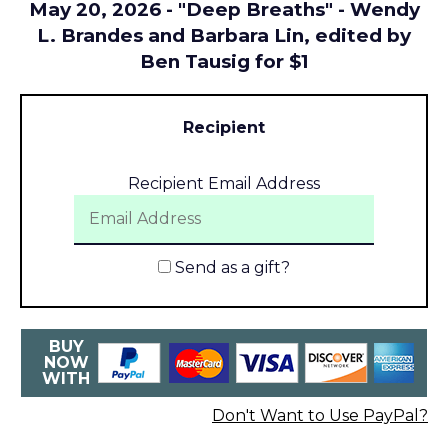
May 20, 2026 - "Deep Breaths" - Wendy
L. Brandes and Barbara Lin, edited by
Ben Tausig for $1
Recipient
Recipient Email Address
Send as a gift?
BUY
NOW
WITH
Don't Want to Use PayPal?