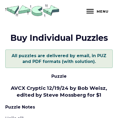
Skip
to
MENU
content
Buy Individual Puzzles
All puzzles are delivered by email, in PUZ
and PDF formats (with solution).
Puzzle
AVCX Cryptic 12/19/24 by Bob Weisz,
edited by Steve Mossberg for $1
Puzzle Notes