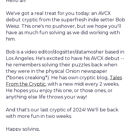
Hello all!
We've got a real treat for you today: an AVCX
debut cryptic from the superfresh indie setter Bob
Weisz. This one's no pushover, but we hope you'll
have as much fun solving as we did working with
him.
Bob is a video editor/dogsitter/datamosher based in
Los Angeles. He's excited to have his AVCX debut --
he remembers solving their puzzles back when
they were in the physical Onion newspaper
(*bones creaking*). He has own cryptic blog,
Tales
From the Cryptic
, with a new midi every 2 weeks.
He hopes you enjoy this one, or those ones, or
anything else life throws your way!
And that's our last cryptic of 2024! We'll be back
with more fun in two weeks.
Happy solving,