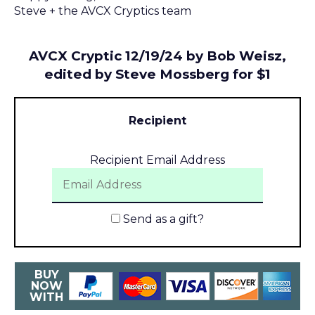
Steve + the AVCX Cryptics team
AVCX Cryptic 12/19/24 by Bob Weisz,
edited by Steve Mossberg for $1
Recipient
Recipient Email Address
Send as a gift?
BUY
NOW
WITH