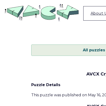
Skip
to
content
About 
All puzzles
AVCX Cry
Puzzle Details
This puzzle was published on May 16, 20