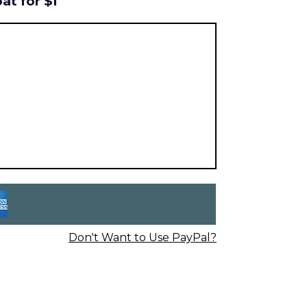
at for $1
Don't Want to Use PayPal?