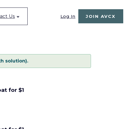
Log In
act Us
JOIN AVCX
h solution).
at for $1