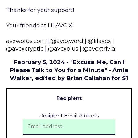
Thanks for your support!
Your friends at Lil AVC X
avxwords.com
|
@avcxword
|
@lilavcx
|
@avcxcryptic
|
@avcxplus
|
@avcxtrivia
February 5, 2024 - "Excuse Me, Can I
Please Talk to You for a Minute" - Amie
Walker, edited by Brian Callahan for $1
Recipient
Recipient Email Address