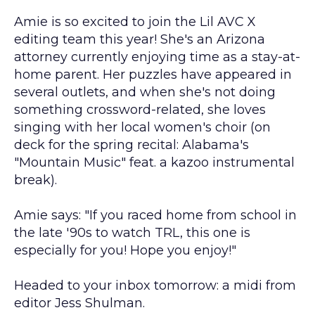
Amie is so excited to join the Lil AVC X
editing team this year! She's an Arizona
attorney currently enjoying time as a stay-at-
home parent. Her puzzles have appeared in
several outlets, and when she's not doing
something crossword-related, she loves
singing with her local women's choir (on
deck for the spring recital: Alabama's
"Mountain Music" feat. a kazoo instrumental
break).
Amie says: "If you raced home from school in
the late '90s to watch TRL, this one is
especially for you! Hope you enjoy!"
Headed to your inbox tomorrow: a midi from
editor Jess Shulman.