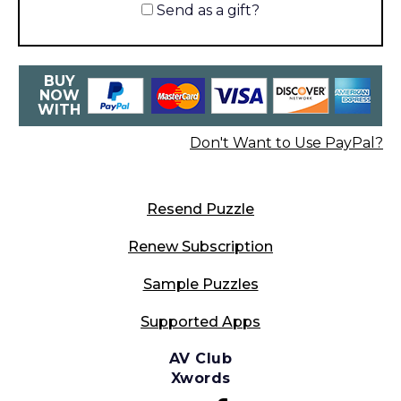
Send as a gift?
BUY
NOW
WITH
Don't Want to Use PayPal?
Resend Puzzle
Renew Subscription
Sample Puzzles
Supported Apps
AV Club
Xwords