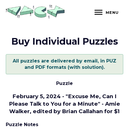
Skip
to
MENU
content
Buy Individual Puzzles
All puzzles are delivered by email, in PUZ
and PDF formats (with solution).
Puzzle
February 5, 2024 - "Excuse Me, Can I
Please Talk to You for a Minute" - Amie
Walker, edited by Brian Callahan for $1
Puzzle Notes