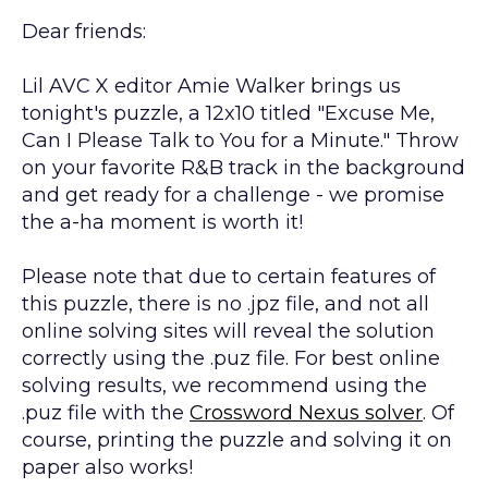
Dear friends:
Lil AVC X editor Amie Walker brings us
tonight's puzzle, a 12x10 titled "Excuse Me,
Can I Please Talk to You for a Minute." Throw
on your favorite R&B track in the background
and get ready for a challenge - we promise
the a-ha moment is worth it!
Please note that due to certain features of
this puzzle, there is no .jpz file, and not all
online solving sites will reveal the solution
correctly using the .puz file. For best online
solving results, we recommend using the
.puz file with the
Crossword Nexus solver
. Of
course, printing the puzzle and solving it on
paper also works!