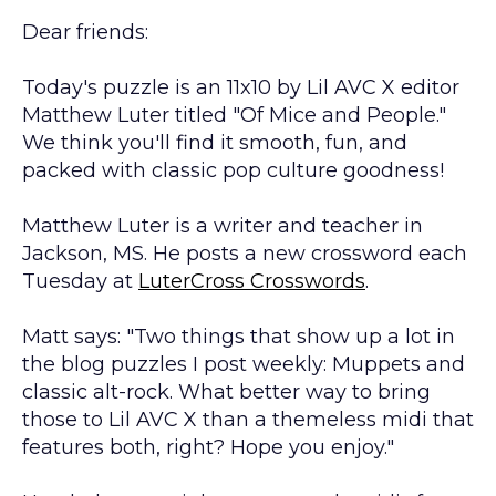
Dear friends:
Today's puzzle is an 11x10 by Lil AVC X editor
Matthew Luter titled "Of Mice and People."
We think you'll find it smooth, fun, and
packed with classic pop culture goodness!
Matthew Luter is a writer and teacher in
Jackson, MS. He posts a new crossword each
Tuesday at
LuterCross Crosswords
.
Matt says: "Two things that show up a lot in
the blog puzzles I post weekly: Muppets and
classic alt-rock. What better way to bring
those to Lil AVC X than a themeless midi that
features both, right? Hope you enjoy."