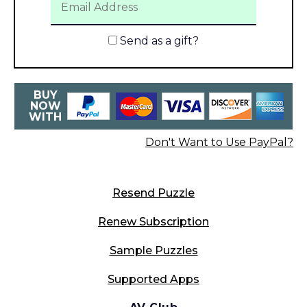
Send as a gift?
BUY
NOW
WITH
Don't Want to Use PayPal?
Resend Puzzle
Renew Subscription
Sample Puzzles
Supported Apps