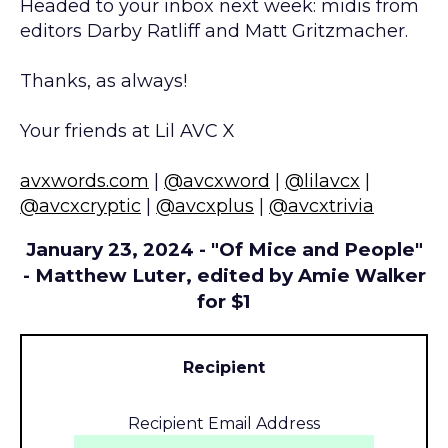
Headed to your inbox next week: midis from
editors Darby Ratliff and Matt Gritzmacher.
Thanks, as always!
Your friends at Lil AVC X
avxwords.com
|
@avcxword
|
@lilavcx
|
@avcxcryptic
|
@avcxplus
|
@avcxtrivia
January 23, 2024 - "Of Mice and People"
- Matthew Luter, edited by Amie Walker
for $1
Recipient
Recipient Email Address