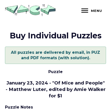
Skip
to
MENU
content
Buy Individual Puzzles
All puzzles are delivered by email, in PUZ
and PDF formats (with solution).
Puzzle
January 23, 2024 - "Of Mice and People"
- Matthew Luter, edited by Amie Walker
for $1
Puzzle Notes