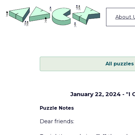
Skip
to
content
About 
All puzzles
January 22, 2024 - "I
Puzzle Notes
Dear friends: