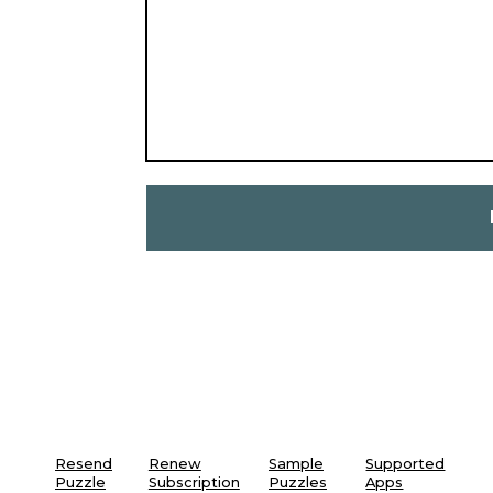
Resend
Renew
Sample
Supported
Puzzle
Subscription
Puzzles
Apps