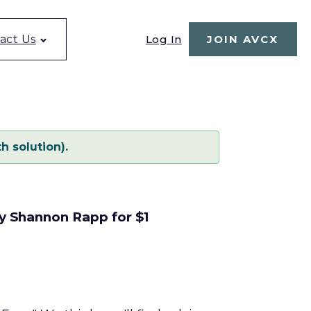
Log In
act Us
JOIN AVCX
h solution).
by Shannon Rapp for $1