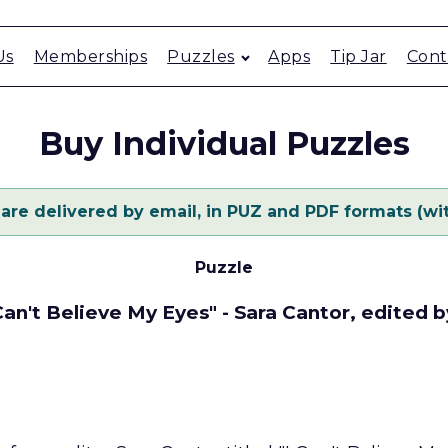
Us
Memberships
Puzzles
Apps
Tip Jar
Cont
Buy Individual Puzzles
 are delivered by email, in PUZ and PDF formats (wit
Puzzle
 Can't Believe My Eyes" - Sara Cantor, edited 