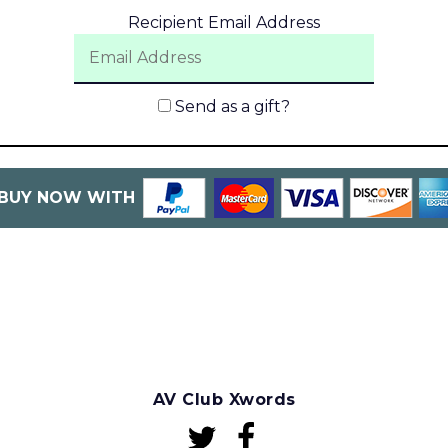
Recipient Email Address
Send as a gift?
BUY NOW WITH
AV Club Xwords