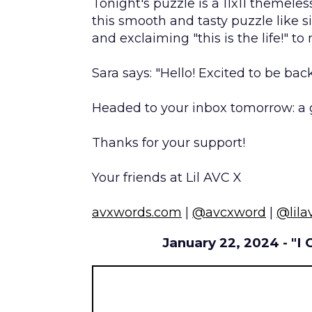
Tonight's puzzle is a 11x11 themeles
this smooth and tasty puzzle like si
and exclaiming "this is the life!" to 
Sara says: "Hello! Excited to be bac
Headed to your inbox tomorrow: a 
Thanks for your support!
Your friends at Lil AVC X
avxwords.com
|
@avcxword
|
@lila
January 22, 2024 - "I