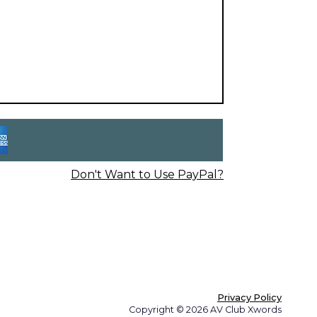
Don't Want to Use PayPal?
Privacy Policy
Copyright © 2026 AV Club Xwords