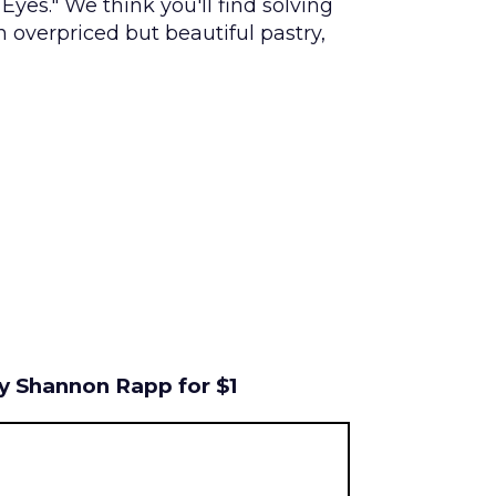
 Eyes." We think you'll find solving
n overpriced but beautiful pastry,
by Shannon Rapp for $1