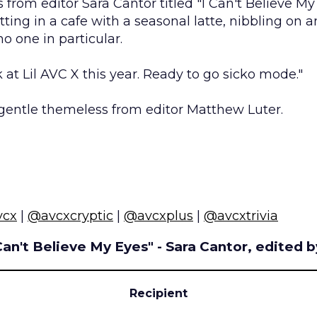
s from editor Sara Cantor titled "I Can't Believe My
tting in a cafe with a seasonal latte, nibbling on a
no one in particular.
k at Lil AVC X this year. Ready to go sicko mode."
gentle themeless from editor Matthew Luter.
vcx
|
@avcxcryptic
|
@avcxplus
|
@avcxtrivia
 Can't Believe My Eyes" - Sara Cantor, edited 
Recipient