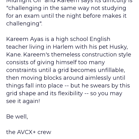
Midnight Oil" and Kareem says its difficulty is
"challenging in the same way not studying
for an exam until the night before makes it
challenging".
Kareem Ayas is a high school English
teacher living in Harlem with his pet Husky,
Kane. Kareem's themeless construction style
consists of giving himself too many
constraints until a grid becomes unfillable,
then moving blocks around aimlessly until
things fall into place -- but he swears by this
grid shape and its flexibility -- so you may
see it again!
Be well,
the AVCX+ crew