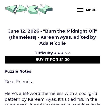
Skip
to
MENU
content
June 12, 2026 - "Burn the Midnight Oil"
(themeless) - Kareem Ayas, edited by
Ada Nicolle
Difficulty
● ● ● ○ ○
BUY IT FOR $1.00
Puzzle Notes
Dear Friends:
Here's a 68-word themeless with a cool grid
pattern by Kareem Ayas. It's titled "Burn the