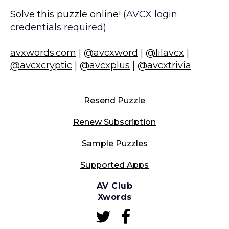
Solve this puzzle online!
(AVCX login
credentials required)
avxwords.com
|
@avcxword
|
@lilavcx
|
@avcxcryptic
|
@avcxplus
|
@avcxtrivia
Resend Puzzle
Renew Subscription
Sample Puzzles
Supported Apps
AV Club
Xwords