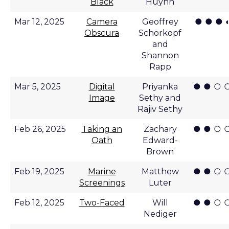
Black
Huynh
● ● ● 
Mar 12, 2025
Camera
Geoffrey
Obscura
Schorkopf
and
Shannon
Rapp
● ● ○ 
Mar 5, 2025
Digital
Priyanka
Image
Sethy and
Rajiv Sethy
● ● ○ 
Feb 26, 2025
Taking an
Zachary
Oath
Edward-
Brown
● ● ○ 
Feb 19, 2025
Marine
Matthew
Screenings
Luter
● ● ○ 
Feb 12, 2025
Two-Faced
Will
Nediger