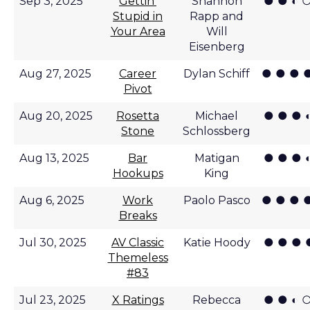
● ● ◐ 
Sep 3, 2025
Gettin'
Shannon
Stupid in
Rapp and
Your Area
Will
Eisenberg
● ● ● 
Aug 27, 2025
Career
Dylan Schiff
Pivot
● ● ● 
Aug 20, 2025
Rosetta
Michael
Stone
Schlossberg
● ● ● 
Aug 13, 2025
Bar
Matigan
Hookups
King
● ● ● 
Aug 6, 2025
Work
Paolo Pasco
Breaks
● ● ● 
Jul 30, 2025
AV Classic
Katie Hoody
Themeless
#83
● ● ◐ 
Jul 23, 2025
X Ratings
Rebecca