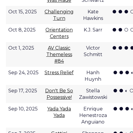
Was Made
Schwartz
● ● ● 
Oct 15, 2025
Challenging
Kate
Turn
Hawkins
● ● ○ 
Oct 8, 2025
Orientation
K.J. Sarr
Centers
● ● ● 
Oct 1, 2025
AV Classic
Victor
Themeless
Schmitt
#84
● ● ● 
Sep 24, 2025
Stress Relief
Hanh
Huynh
● ● ◐ 
Sep 17, 2025
Don't Be So
Stella
Possessive!
Zawistowski
● ● ● 
Sep 10, 2025
Yada Yada
Enrique
Yada
Henestroza
Anguiano