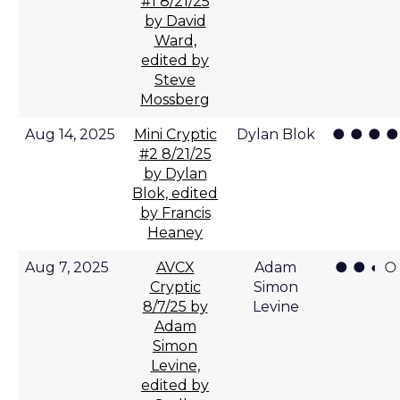
#1 8/21/25
by David
Ward,
edited by
Steve
Mossberg
● ● ● ●
Aug 14, 2025
Mini Cryptic
Dylan Blok
#2 8/21/25
by Dylan
Blok, edited
by Francis
Heaney
● ● ◐ ○
Aug 7, 2025
AVCX
Adam
Cryptic
Simon
8/7/25 by
Levine
Adam
Simon
Levine,
edited by