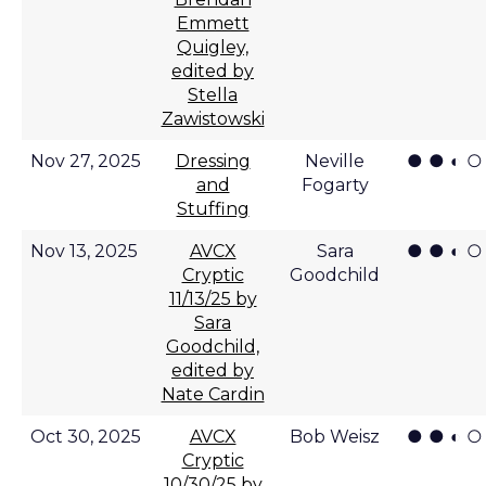
Emmett
Quigley,
edited by
Stella
Zawistowski
● ● ◐ ○
Nov 27, 2025
Dressing
Neville
and
Fogarty
Stuffing
● ● ◐ ○
Nov 13, 2025
AVCX
Sara
Cryptic
Goodchild
11/13/25 by
Sara
Goodchild,
edited by
Nate Cardin
● ● ◐ ○
Oct 30, 2025
AVCX
Bob Weisz
Cryptic
10/30/25 by