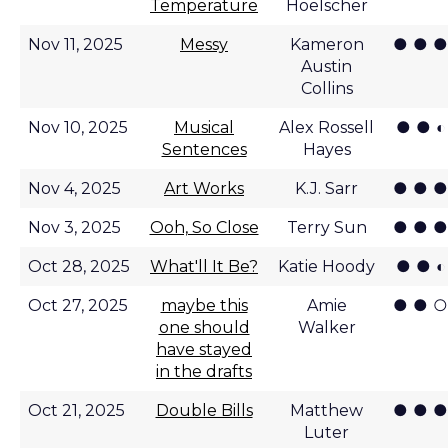
Temperature
Hoelscher
● ● ●
Nov 11, 2025
Messy
Kameron
Austin
Collins
● ● ◐
Nov 10, 2025
Musical
Alex Rossell
Sentences
Hayes
● ● ●
Nov 4, 2025
Art Works
K.J. Sarr
● ● ●
Nov 3, 2025
Ooh, So Close
Terry Sun
● ● ◐
Oct 28, 2025
What'll It Be?
Katie Hoody
● ● ○
Oct 27, 2025
maybe this
Amie
one should
Walker
have stayed
in the drafts
● ● ●
Oct 21, 2025
Double Bills
Matthew
Luter