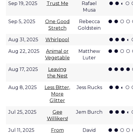
● ● ◐ ○ 
Sep 19, 2025
Trust Me
Rafael
Musa
● ● ○ ○
Sep 5, 2025
One Good
Rebecca
Stretch
Goldstein
● ● ● ◐ 
Aug 31, 2025
Whirlpool
● ● ○ ○
Aug 22, 2025
Animal or
Matthew
Vegetable
Luter
● ● ● ●
Aug 17, 2025
Leaving
the Nest
● ● ◐ ○ 
Aug 8, 2025
Less Bitter,
Jess Rucks
More
Glitter
● ● ● ◐ 
Jul 25, 2025
Gee
Jem Burch
Willikers!
● ● ○ ○
Jul 11, 2025
From
David