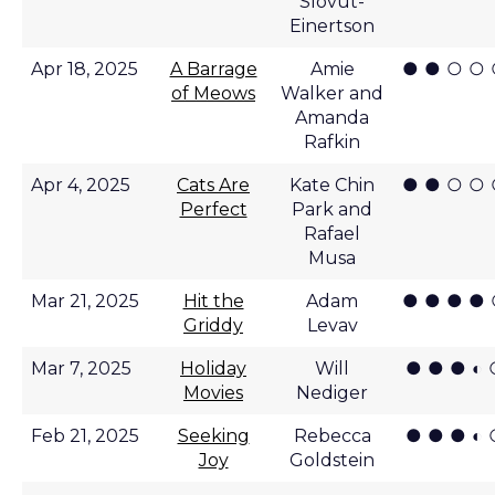
Slovut-
Einertson
● ● ○ ○
Apr 18, 2025
A Barrage
Amie
of Meows
Walker and
Amanda
Rafkin
● ● ○ ○
Apr 4, 2025
Cats Are
Kate Chin
Perfect
Park and
Rafael
Musa
● ● ● ●
Mar 21, 2025
Hit the
Adam
Griddy
Levav
● ● ● ◐ 
Mar 7, 2025
Holiday
Will
Movies
Nediger
● ● ● ◐ 
Feb 21, 2025
Seeking
Rebecca
Joy
Goldstein