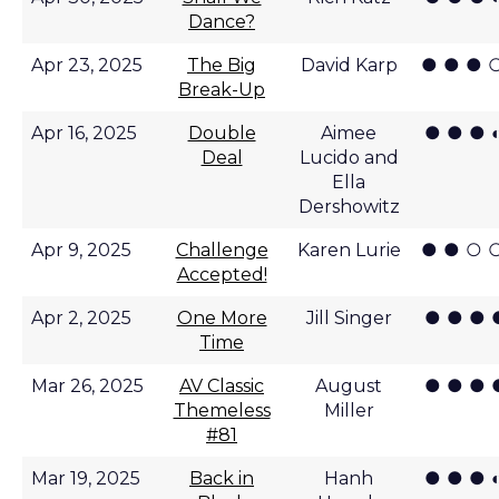
Dance?
● ● ● 
Apr 23, 2025
The Big
David Karp
Break-Up
● ● ● 
Apr 16, 2025
Double
Aimee
Deal
Lucido and
Ella
Dershowitz
● ● ○ 
Apr 9, 2025
Challenge
Karen Lurie
Accepted!
● ● ● 
Apr 2, 2025
One More
Jill Singer
Time
● ● ● 
Mar 26, 2025
AV Classic
August
Themeless
Miller
#81
● ● ● 
Mar 19, 2025
Back in
Hanh