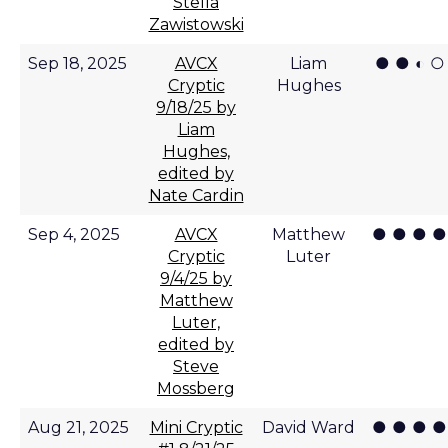
Stella
Zawistowski
● ● ◐ ○
Sep 18, 2025
AVCX
Liam
Cryptic
Hughes
9/18/25 by
Liam
Hughes,
edited by
Nate Cardin
● ● ● ●
Sep 4, 2025
AVCX
Matthew
Cryptic
Luter
9/4/25 by
Matthew
Luter,
edited by
Steve
Mossberg
● ● ● ●
Aug 21, 2025
Mini Cryptic
David Ward