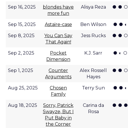
● ● ○
Sep 16, 2025
blondes have
Alisya Reza
more fun
● ● ◐
Sep 15, 2025
Astaire-case
Ben Wilson
● ● ○
Sep 8, 2025
You Can Say
Jess Rucks
That Again!
● ◐ ○
Sep 2, 2025
Pocket
K.J. Sarr
Dimension
● ● ○
Sep 1, 2025
Counter
Alex Rossell
Arguments
Hayes
● ● ◐
Aug 25, 2025
Chosen
Terry Sun
Family
● ● ●
Aug 18, 2025
Sorry, Patrick
Carina da
Swayze, But I
Rosa
Put Baby in
the Corner