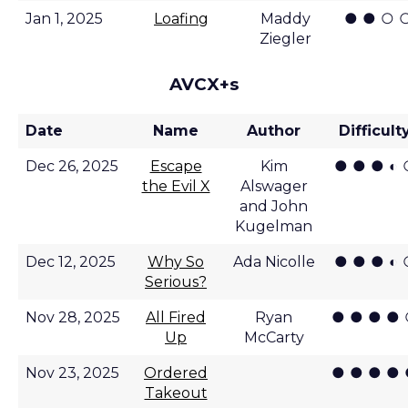
● ● ○ 
Jan 1, 2025
Loafing
Maddy
Ziegler
AVCX+s
Date
Name
Author
Difficult
● ● ● ◐ 
Dec 26, 2025
Escape
Kim
the Evil X
Alswager
and John
Kugelman
● ● ● ◐ 
Dec 12, 2025
Why So
Ada Nicolle
Serious?
● ● ● ●
Nov 28, 2025
All Fired
Ryan
Up
McCarty
● ● ● ●
Nov 23, 2025
Ordered
Takeout