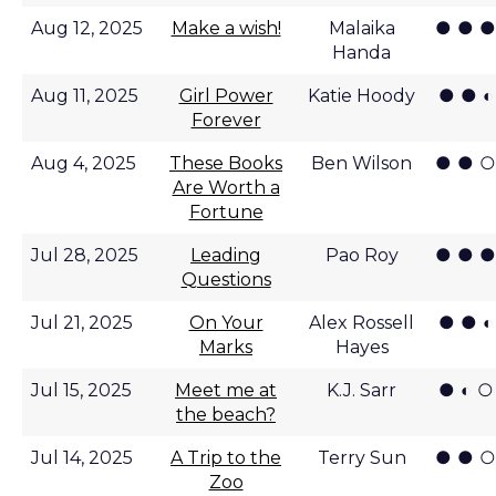
● ● ●
Aug 12, 2025
Make a wish!
Malaika
Handa
● ● ◐
Aug 11, 2025
Girl Power
Katie Hoody
Forever
● ● ○
Aug 4, 2025
These Books
Ben Wilson
Are Worth a
Fortune
● ● ●
Jul 28, 2025
Leading
Pao Roy
Questions
● ● ◐
Jul 21, 2025
On Your
Alex Rossell
Marks
Hayes
● ◐ ○
Jul 15, 2025
Meet me at
K.J. Sarr
the beach?
● ● ○
Jul 14, 2025
A Trip to the
Terry Sun
Zoo