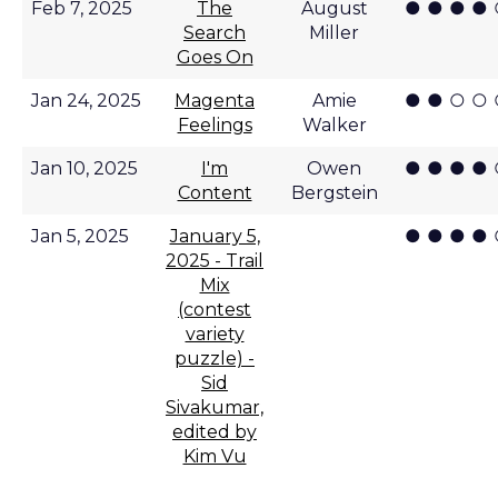
● ● ● ●
Feb 7, 2025
The
August
Search
Miller
Goes On
● ● ○ ○
Jan 24, 2025
Magenta
Amie
Feelings
Walker
● ● ● ●
Jan 10, 2025
I'm
Owen
Content
Bergstein
● ● ● ●
Jan 5, 2025
January 5,
2025 - Trail
Mix
(contest
variety
puzzle) -
Sid
Sivakumar,
edited by
Kim Vu