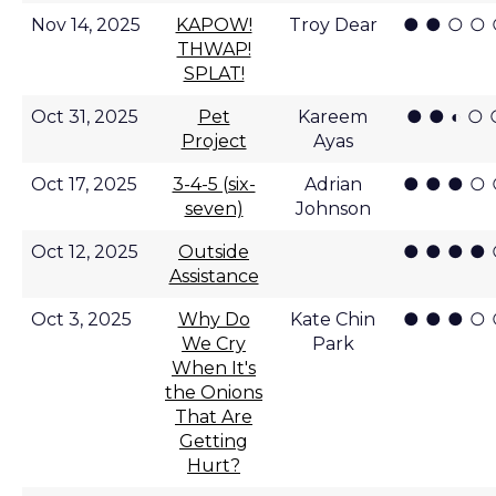
● ● ○ ○
Nov 14, 2025
KAPOW!
Troy Dear
THWAP!
SPLAT!
● ● ◐ ○ 
Oct 31, 2025
Pet
Kareem
Project
Ayas
● ● ● ○
Oct 17, 2025
3-4-5 (six-
Adrian
seven)
Johnson
● ● ● ●
Oct 12, 2025
Outside
Assistance
● ● ● ○
Oct 3, 2025
Why Do
Kate Chin
We Cry
Park
When It's
the Onions
That Are
Getting
Hurt?