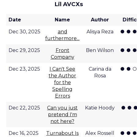
Lil AVCXs
Date
Name
Author
Diffi
● ● ●
Dec 30, 2025
and
Alisya Reza
furthermore...
● ● ●
Dec 29, 2025
Front
Ben Wilson
Company
● ● ○
Dec 23, 2025
I Can't See
Carina da
the Author
Rosa
for the
Spelling
Errors
● ● ●
Dec 22, 2025
Can you just
Katie Hoody
pretend I'm
not here?
● ● ●
Dec 16, 2025
Turnabout Is
Alex Rossell