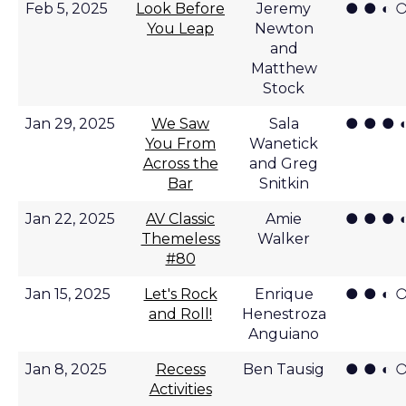
● ● ◐ 
Feb 5, 2025
Look Before
Jeremy
You Leap
Newton
and
Matthew
Stock
● ● ● 
Jan 29, 2025
We Saw
Sala
You From
Wanetick
Across the
and Greg
Bar
Snitkin
● ● ● 
Jan 22, 2025
AV Classic
Amie
Themeless
Walker
#80
● ● ◐ 
Jan 15, 2025
Let's Rock
Enrique
and Roll!
Henestroza
Anguiano
● ● ◐ 
Jan 8, 2025
Recess
Ben Tausig
Activities