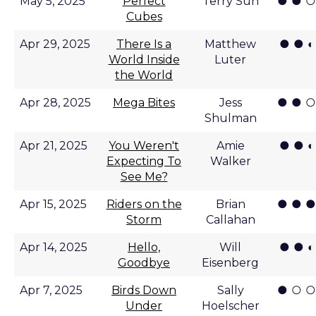
● ● ○
May 5, 2025
Perfect
Terry Sun
Cubes
● ● ◐
Apr 29, 2025
There Is a
Matthew
World Inside
Luter
the World
● ● ○
Apr 28, 2025
Mega Bites
Jess
Shulman
● ● ◐
Apr 21, 2025
You Weren't
Amie
Expecting To
Walker
See Me?
● ● ●
Apr 15, 2025
Riders on the
Brian
Storm
Callahan
● ● ◐
Apr 14, 2025
Hello,
Will
Goodbye
Eisenberg
● ○ ○
Apr 7, 2025
Birds Down
Sally
Under
Hoelscher