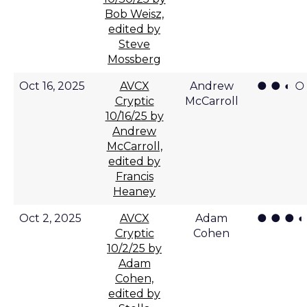
Bob Weisz,
edited by
Steve
Mossberg
● ● ◐ ○
Oct 16, 2025
AVCX
Andrew
Cryptic
McCarroll
10/16/25 by
Andrew
McCarroll,
edited by
Francis
Heaney
● ● ● ◐
Oct 2, 2025
AVCX
Adam
Cryptic
Cohen
10/2/25 by
Adam
Cohen,
edited by