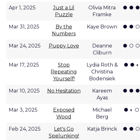
● ● ●
Apr 1, 2025
Just a Lil
Olivia Mitra
Puzzle
Framke
● ● ○
Mar 31, 2025
By the
Kaye Brown
Numbers
● ○ ○
Mar 24, 2025
Puppy Love
Deanne
Cliburn
● ● ◐
Mar 17, 2025
Stop
Lydia Roth &
Repeating
Christina
Yourself!
Bodensiek
● ● ●
Mar 10, 2025
No Hesitation
Kareem
Ayas
● ◐ ○
Mar 3, 2025
Exposed
Michael
Wood
Berg
● ● ○
Feb 24, 2025
Let's Go
Katja Brinck
Spelunking!