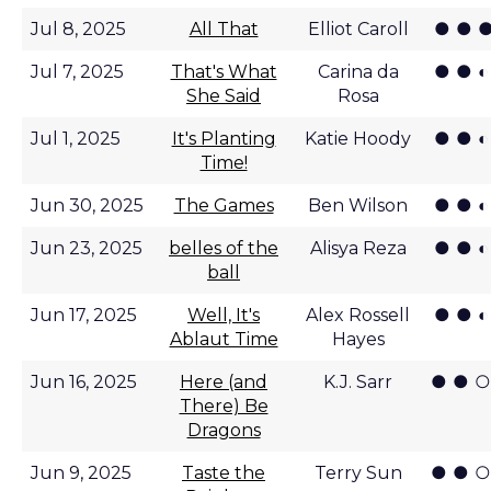
● ● ●
Jul 8, 2025
All That
Elliot Caroll
● ● ◐
Jul 7, 2025
That's What
Carina da
She Said
Rosa
● ● ◐
Jul 1, 2025
It's Planting
Katie Hoody
Time!
● ● ◐
Jun 30, 2025
The Games
Ben Wilson
● ● ◐
Jun 23, 2025
belles of the
Alisya Reza
ball
● ● ◐
Jun 17, 2025
Well, It's
Alex Rossell
Ablaut Time
Hayes
● ● ○
Jun 16, 2025
Here (and
K.J. Sarr
There) Be
Dragons
● ● ○
Jun 9, 2025
Taste the
Terry Sun