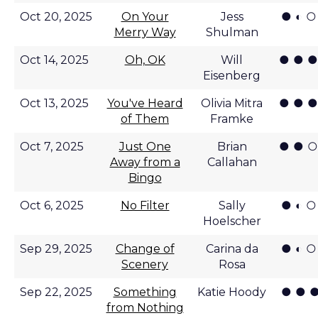
● ◐ ○
Oct 20, 2025
On Your
Jess
Merry Way
Shulman
● ● ●
Oct 14, 2025
Oh, OK
Will
Eisenberg
● ● ●
Oct 13, 2025
You've Heard
Olivia Mitra
of Them
Framke
● ● ○
Oct 7, 2025
Just One
Brian
Away from a
Callahan
Bingo
● ◐ ○
Oct 6, 2025
No Filter
Sally
Hoelscher
● ◐ ○
Sep 29, 2025
Change of
Carina da
Scenery
Rosa
● ● ●
Sep 22, 2025
Something
Katie Hoody
from Nothing