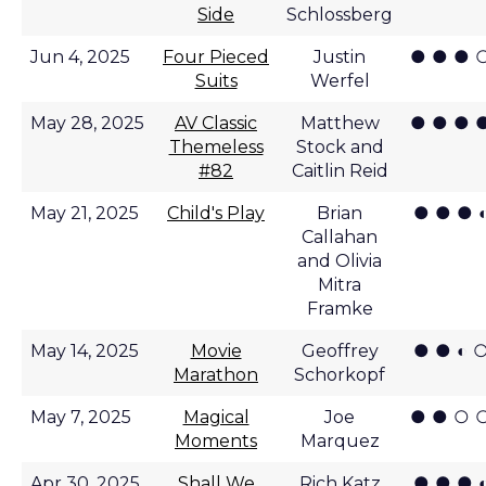
Side
Schlossberg
● ● ● 
Jun 4, 2025
Four Pieced
Justin
Suits
Werfel
● ● ● 
May 28, 2025
AV Classic
Matthew
Themeless
Stock and
#82
Caitlin Reid
● ● ● 
May 21, 2025
Child's Play
Brian
Callahan
and Olivia
Mitra
Framke
● ● ◐ 
May 14, 2025
Movie
Geoffrey
Marathon
Schorkopf
● ● ○ 
May 7, 2025
Magical
Joe
Moments
Marquez
● ● ● 
Apr 30, 2025
Shall We
Rich Katz