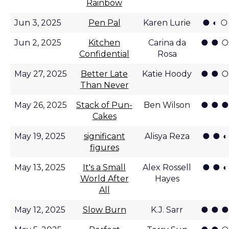
Rainbow
● ◐ ○
Jun 3, 2025
Pen Pal
Karen Lurie
● ● ○
Jun 2, 2025
Kitchen
Carina da
Confidential
Rosa
● ● ○
May 27, 2025
Better Late
Katie Hoody
Than Never
● ● ●
May 26, 2025
Stack of Pun-
Ben Wilson
Cakes
● ● ◐
May 19, 2025
significant
Alisya Reza
figures
● ● ◐
May 13, 2025
It's a Small
Alex Rossell
World After
Hayes
All
● ● ●
May 12, 2025
Slow Burn
K.J. Sarr