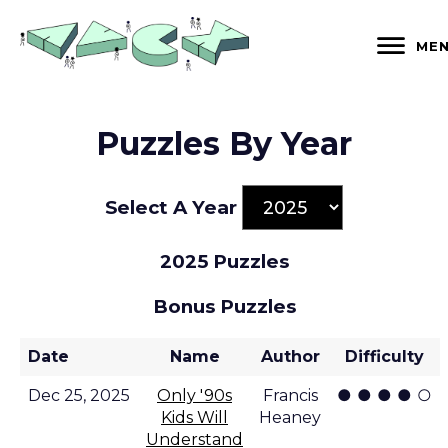
Skip
to
ME
content
Puzzles By Year
Select A Year
2025 Puzzles
Bonus Puzzles
Date
Name
Author
Difficulty
● ● ● ● ○
Dec 25, 2025
Only '90s
Francis
Kids Will
Heaney
Understand