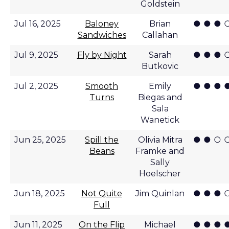
Goldstein
● ● ● 
Jul 16, 2025
Baloney
Brian
Sandwiches
Callahan
● ● ● 
Jul 9, 2025
Fly by Night
Sarah
Butkovic
● ● ● 
Jul 2, 2025
Smooth
Emily
Turns
Biegas and
Sala
Wanetick
● ● ○ 
Jun 25, 2025
Spill the
Olivia Mitra
Beans
Framke and
Sally
Hoelscher
● ● ● 
Jun 18, 2025
Not Quite
Jim Quinlan
Full
● ● ● 
Jun 11, 2025
On the Flip
Michael