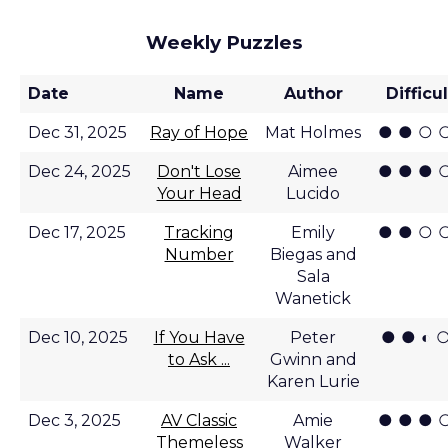
Weekly Puzzles
Date
Name
Author
Difficu
● ● ○ 
Dec 31, 2025
Ray of Hope
Mat Holmes
● ● ● 
Dec 24, 2025
Don't Lose
Aimee
Your Head
Lucido
● ● ○ 
Dec 17, 2025
Tracking
Emily
Number
Biegas and
Sala
Wanetick
● ● ◐ 
Dec 10, 2025
If You Have
Peter
to Ask ...
Gwinn and
Karen Lurie
● ● ● 
Dec 3, 2025
AV Classic
Amie
Themeless
Walker