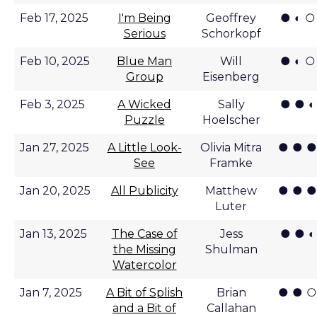
● ◐ ○
Feb 17, 2025
I'm Being
Geoffrey
Serious
Schorkopf
● ◐ ○
Feb 10, 2025
Blue Man
Will
Group
Eisenberg
● ● ◐
Feb 3, 2025
A Wicked
Sally
Puzzle
Hoelscher
● ● ●
Jan 27, 2025
A Little Look-
Olivia Mitra
See
Framke
● ● ●
Jan 20, 2025
All Publicity
Matthew
Luter
● ● ◐
Jan 13, 2025
The Case of
Jess
the Missing
Shulman
Watercolor
● ● ○
Jan 7, 2025
A Bit of Splish
Brian
and a Bit of
Callahan