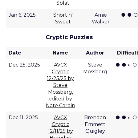
Splat
● ● ○
Jan 6, 2025
Short n'
Amie
Sweet
Walker
Cryptic Puzzles
Date
Name
Author
Difficul
● ● ◐ ○
Dec 25, 2025
AVCX
Steve
Cryptic
Mossberg
12/25/25 by
Steve
Mossberg,
edited by
Nate Cardin
● ● ◐ ○
Dec 11, 2025
AVCX
Brendan
Cryptic
Emmett
12/11/25 by
Quigley
Brendan