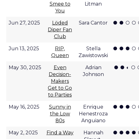
Smee to
Litman
You
● ● ○ ○
Jun 27, 2025
Löded
Sara Cantor
Diper Fan
Club
● ● ● ○
Jun 13, 2025
RIP,
Stella
Queen
Zawistowski
● ● ◐ ○ 
May 30, 2025
Even
Adrian
Decision-
Johnson
Makers
Get to Go
to Parties
● ● ● ○
May 16, 2025
Sunny in
Enrique
the Low
Henestroza
80s
Anguiano
● ● ● ●
May 2, 2025
Find a Way
Hannah