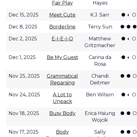
Fair Play
Hayes
● ◐ ○
Dec 15, 2025
Meet Cute
K.J. Sarr
● ● ●
Dec 8, 2025
Borderline
Terry Sun
● ◐ ○
Dec 2, 2025
E-I-E-I-O
Matthew
Gritzmacher
● ◐ ○
Dec 1, 2025
Be My Guest
Carina da
Rosa
● ● ○
Nov 25, 2025
Grammatical
Chandi
Reparsing
Deitmer
● ◐ ○
Nov 24, 2025
A Lot to
Ben Wilson
Unpack
● ● ○
Nov 18, 2025
Busy Body
Erica Hsiung
Wojcik
● ● ○
Nov 17, 2025
Body
Sally