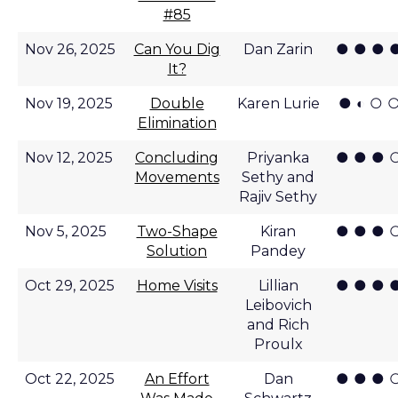
#85
● ● ● 
Nov 26, 2025
Can You Dig
Dan Zarin
It?
● ◐ ○ 
Nov 19, 2025
Double
Karen Lurie
Elimination
● ● ● 
Nov 12, 2025
Concluding
Priyanka
Movements
Sethy and
Rajiv Sethy
● ● ● 
Nov 5, 2025
Two-Shape
Kiran
Solution
Pandey
● ● ● 
Oct 29, 2025
Home Visits
Lillian
Leibovich
and Rich
Proulx
● ● ● 
Oct 22, 2025
An Effort
Dan